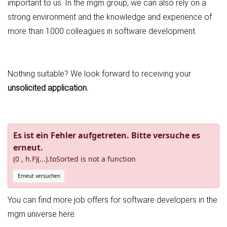
important to us. In the mgm group, we can also rely on a
strong environment and the knowledge and experience of
more than 1000 colleagues in software development.
Nothing suitable? We look forward to receiving your
unsolicited application
.
Es ist ein Fehler aufgetreten. Bitte versuche es
erneut.
(0 , h.F)(...).toSorted is not a function
Erneut versuchen
You can find more job offers for software developers in the
mgm universe
here
.