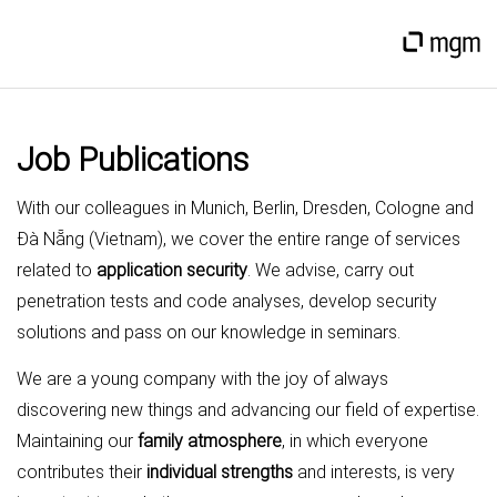
Job Publications
With our colleagues in Munich, Berlin, Dresden, Cologne and
Đà Nẵng (Vietnam), we cover the entire range of services
related to
application security
. We advise, carry out
penetration tests and code analyses, develop security
solutions and pass on our knowledge in seminars.
We are a young company with the joy of always
discovering new things and advancing our field of expertise.
Maintaining our
family atmosphere
, in which everyone
contributes their
individual strengths
and interests, is very